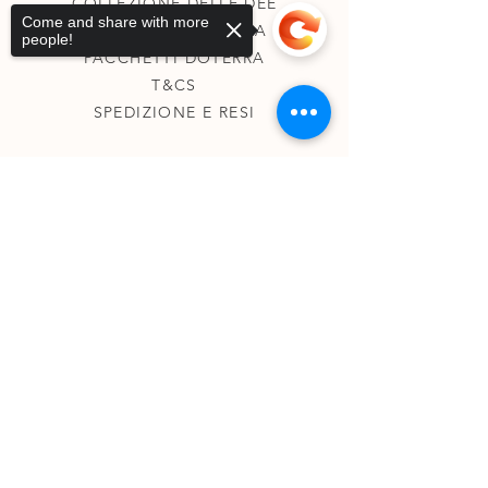
COLLEZIONE DELLE DEE
Come and share with more
COLLEZIONE CHAKRA
people!
PACCHETTI DÖTERRA
T&CS
SPEDIZIONE E RESI
Sorry, the checkout page does not
support sharing
Copied to clipboard
SU DI ME
KINESIOLOGIA
TAROCCHI TERAPEUTICI
REGISTRI AKASHICI
CONTATTI
0431830144