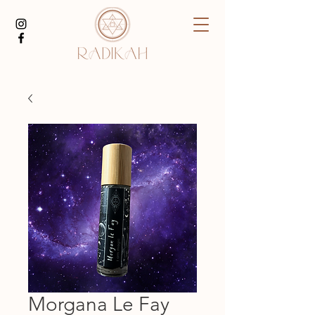
Morgana Le Fay