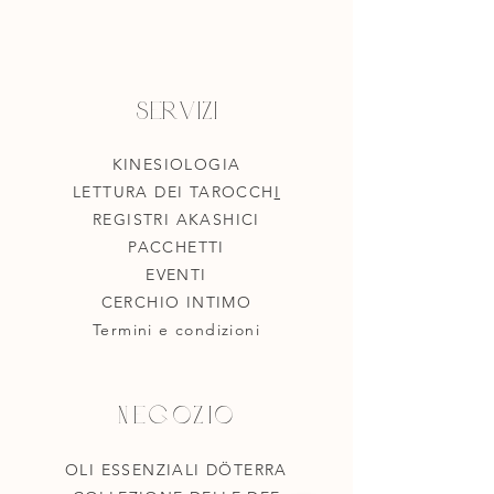
Servizi
KINESIOLOGIA
LETTURA DEI TAROCCH
I
REGISTRI AKASHICI
PACCHETTI
EVENTI
CERCHIO INTIMO
Termini e condizioni
Negozio
OLI ESSENZIALI DÖTERRA