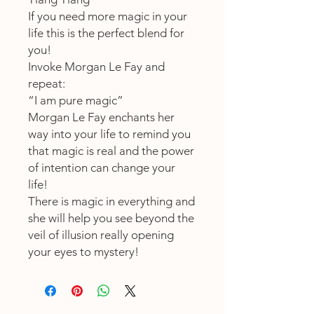
If you need more magic in your
life this is the perfect blend for
you!
Invoke Morgan Le Fay and
repeat:
“I am pure magic”
Morgan Le Fay enchants her
way into your life to remind you
that magic is real and the power
of intention can change your
life!
There is magic in everything and
she will help you see beyond the
veil of illusion really opening
your eyes to mystery!