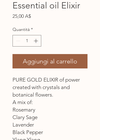
Essential oil Elixir
Prezzo
25,00 A$
Quantità
*
Aggiungi al carrello
PURE GOLD ELIXIR of power
created with crystals and
botanical flowers.
A mix of:
Rosemary
Clary Sage
Lavender
Black Pepper
Ylang Ylang