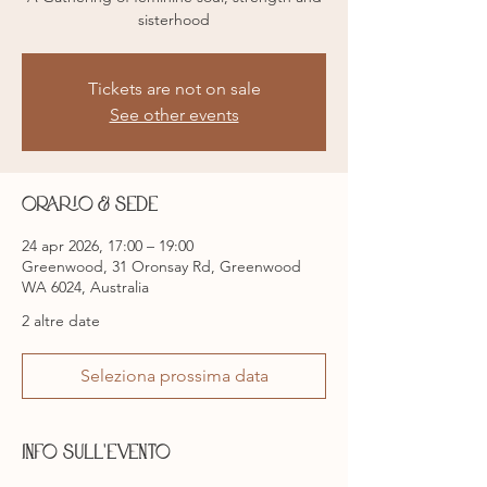
sisterhood
Tickets are not on sale
See other events
Orario & Sede
24 apr 2026, 17:00 – 19:00
Greenwood, 31 Oronsay Rd, Greenwood
WA 6024, Australia
2 altre date
Seleziona prossima data
Info sull'evento