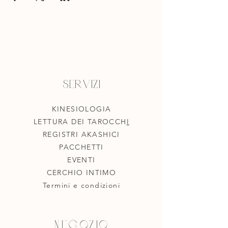
Servizi
KINESIOLOGIA
LETTURA DEI TAROCCH
I
REGISTRI AKASHICI
PACCHETTI
EVENTI
CERCHIO INTIMO
Termini e condizioni
Negozio