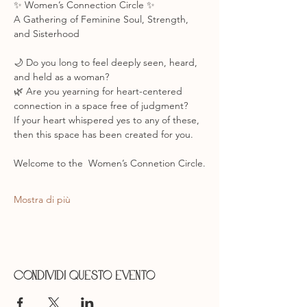
✨ Women’s Connection Circle ✨
A Gathering of Feminine Soul, Strength, 
and Sisterhood
🌙 Do you long to feel deeply seen, heard, 
and held as a woman?
🌿 Are you yearning for heart-centered 
connection in a space free of judgment?
If your heart whispered yes to any of these, 
then this space has been created for you.
Welcome to the  Women’s Connetion Circle.
Mostra di più
Condividi questo evento