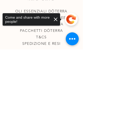
OLI ESSENZIALI DÖTERRA
Come and share with more
COLLEZIONE DELLE DEE
people!
COLLEZIONE CHAKRA
PACCHETTI DÖTERRA
T&CS
SPEDIZIONE E RESI
Sorry, the checkout page does not
support sharing
Copied to clipboard
SU DI ME
KINESIOLOGIA
TAROCCHI TERAPEUTICI
REGISTRI AKASHICI
CONTATTI