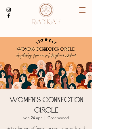
Women's Connection
Circle
ven 24 apr
  |  
Greenwood
A Gathering of feminine soul, strength and