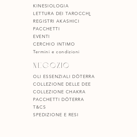
KINESIOLOGIA
LETTURA DEI TAROCCH
I
REGISTRI AKASHICI
PACCHETTI
EVENTI
CERCHIO INTIMO
Termini e condizioni
Negozio
OLI ESSENZIALI DÖTERRA
COLLEZIONE DELLE DEE
COLLEZIONE CHAKRA
PACCHETTI DÖTERRA
T&CS
SPEDIZIONE E RESI