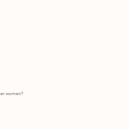
ther women? 