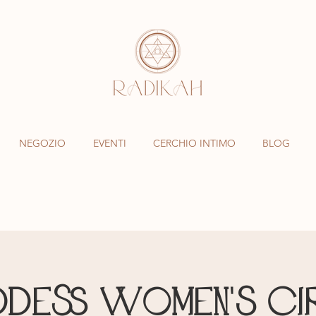
NEGOZIO
EVENTI
CERCHIO INTIMO
BLOG
dess Women's Ci