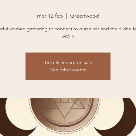
mer 12 feb
  |  
Greenwood
rful women gathering to connect to ourselves and the divine f
within
Tickets are not on sale
See other events