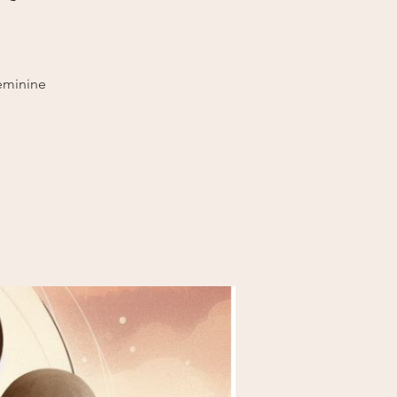
eminine