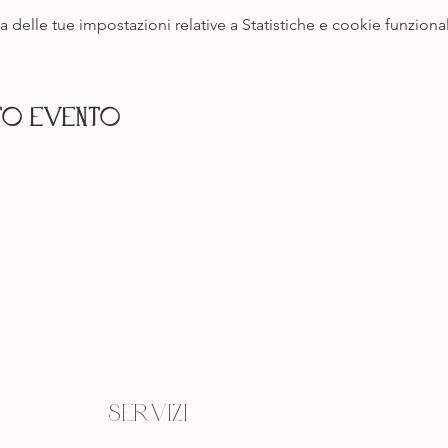
delle tue impostazioni relative a Statistiche e cookie funzional
to evento
Servizi