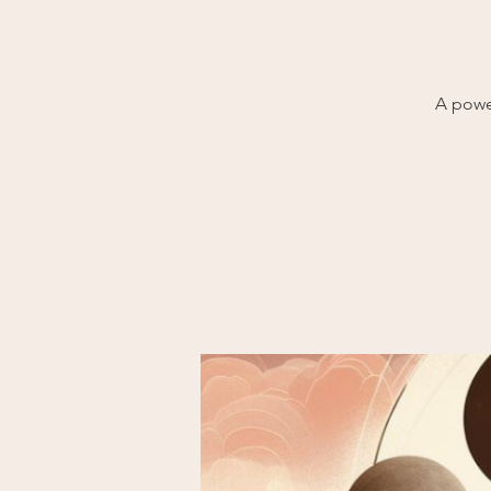
A powe