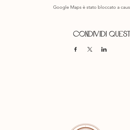
Google Maps è stato bloccato a causa 
Condividi ques