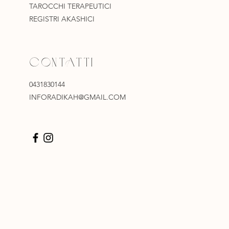
TAROCCHI TERAPEUTICI
REGISTRI AKASHICI
CONTATTI
0431830144
INFORADIKAH@GMAIL.COM