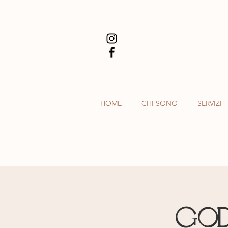
HOME
CHI SONO
SERVIZI
God