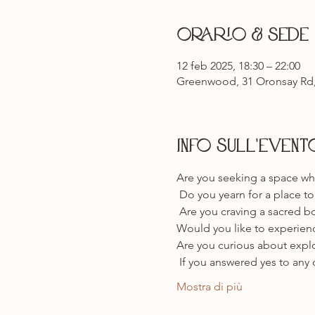
Orario & Sede
12 feb 2025, 18:30 – 22:00
Greenwood, 31 Oronsay Rd,
Info sull'event
Are you seeking a space whe
 Do you yearn for a place 
 Are you craving a sacred bo
Would you like to experien
Are you curious about explo
 If you answered yes to any 
Mostra di più