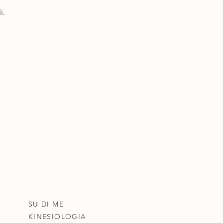
i.
SU DI ME
KINESIOLOGIA