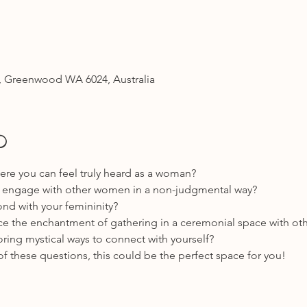
 Greenwood WA 6024, Australia
o
re you can feel truly heard as a woman? 
to engage with other women in a non-judgmental way?
nd with your femininity? 
ce the enchantment of gathering in a ceremonial space with o
ring mystical ways to connect with yourself?
of these questions, this could be the perfect space for you! 