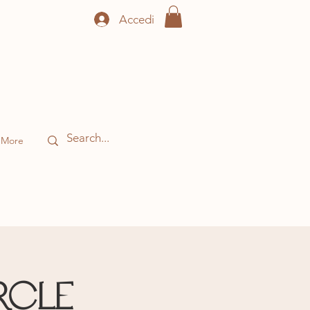
Accedi
More
rcle